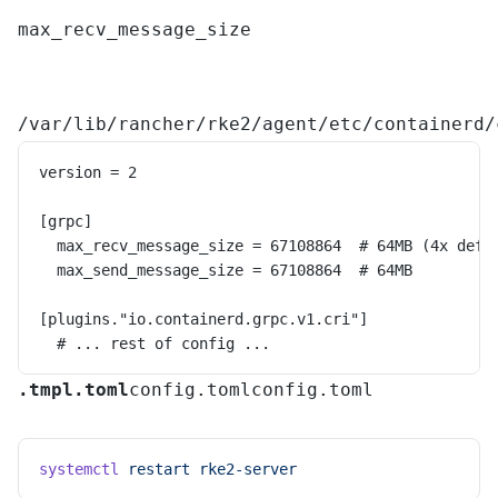
max_recv_message_size
/var/lib/rancher/rke2/agent/etc/containerd/
version = 2
[grpc]
  max_recv_message_size = 67108864  # 64MB (4x defa
  max_send_message_size = 67108864  # 64MB
[plugins."io.containerd.grpc.v1.cri"]
  # ... rest of config ...
.tmpl
.toml
config.toml
config.toml
systemctl
 restart
 rke2-server