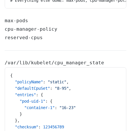
# Everything else GONE: max-pods, cpu-manager-polic
max-pods
cpu-manager-policy
reserved-cpus
/var/lib/kubelet/cpu_manager_state
{
  "policyName"
: 
"static"
,
  "defaultCpuSet"
: 
"8-95"
,
  "entries"
: {
    "pod-uid-1"
: {
      "container-1"
: 
"16-23"
    }
  },
  "checksum"
: 
123456789