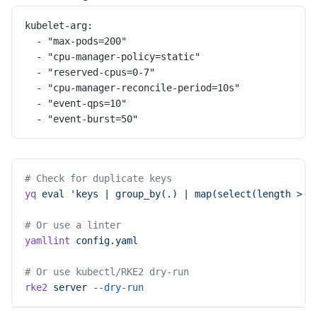
kubelet-arg:
  - "max-pods=200"
  - "cpu-manager-policy=static"
  - "reserved-cpus=0-7"
  - "cpu-manager-reconcile-period=10s"
  - "event-qps=10"
  - "event-burst=50"
# Check for duplicate keys
yq
 eval
 'keys | group_by(.) | map(select(length > 1
# Or use a linter
yamllint
 config.yaml
# Or use kubectl/RKE2 dry-run
rke2
 server
 --dry-run