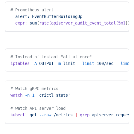
# Prometheus alert
-
 alert:
 EventBufferBuildingUp
  expr:
 sum
(
rate(apiserver_audit_event_total[5m]
)) 
# Instead of instant "all at once"
iptables
 -A
 OUTPUT
 -m
 limit
 --limit
 100/sec
 --limit
# Watch gRPC metrics
watch
 -n
 1
 'crictl stats'
# Watch API server load
kubectl
 get
 --raw
 /metrics
 |
 grep
 apiserver_request