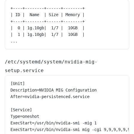
+----+--------+------+--------+
| ID |  Name  | Size | Memory |
+----+--------+------+--------+
|  0 | 1g.10gb|  1/7 |  10GB  |
|  1 | 1g.10gb|  1/7 |  10GB  |
...
/etc/systemd/system/nvidia-mig-
setup.service
[Unit]
Description=NVIDIA MIG Configuration
After=nvidia-persistenced.service
[Service]
Type=oneshot
ExecStart=/usr/bin/nvidia-smi -mig 1
ExecStart=/usr/bin/nvidia-smi mig -cgi 9,9,9,9,9,9,