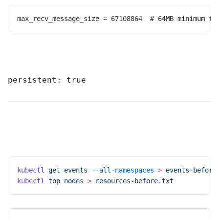
max_recv_message_size = 67108864  # 64MB minimum fo
persistent: true
kubectl
 get
 events
 --all-namespaces
 >
 events-before
kubectl
 top
 nodes
 >
 resources-before.txt