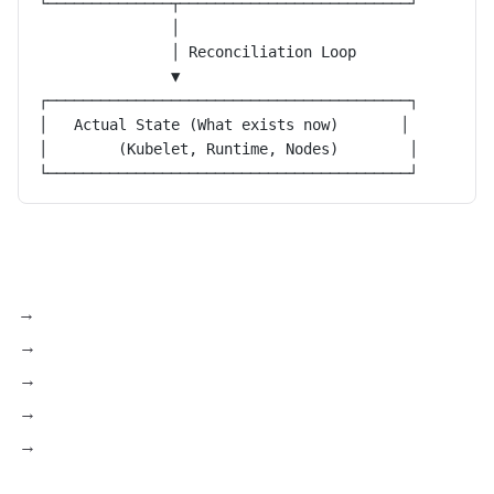
└──────────────┬──────────────────────────┘
               │
               │ Reconciliation Loop
               ▼
┌─────────────────────────────────────────┐
│   Actual State (What exists now)       │
│        (Kubelet, Runtime, Nodes)        │
└─────────────────────────────────────────┘
Kubelet → API Server
Container Runtime → Kubelet
Device Plugins → Kubelet
CNI Plugins → Control Plane
Controllers → API Server