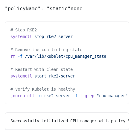
"policyName": "static"
none
# Stop RKE2
systemctl
 stop
 rke2-server
# Remove the conflicting state
rm
 -f
 /var/lib/kubelet/cpu_manager_state
# Restart with clean state
systemctl
 start
 rke2-server
# Verify Kubelet is healthy
journalctl
 -u
 rke2-server
 -f
 |
 grep
 "cpu_manager"
Successfully initialized CPU manager with policy "s