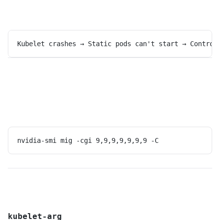
Kubelet crashes → Static pods can't start → Control
nvidia-smi mig -cgi 9,9,9,9,9,9,9 -C
kubelet-arg