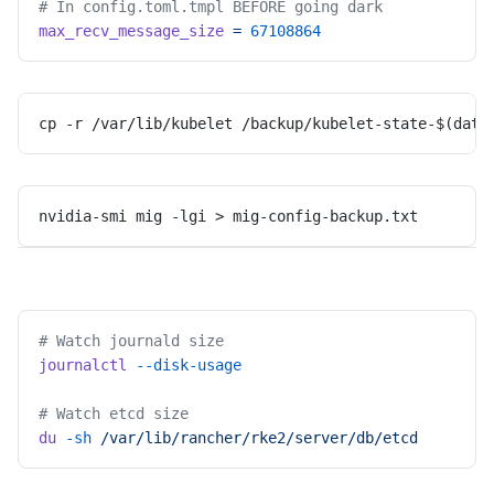
# In config.toml.tmpl BEFORE going dark
max_recv_message_size
 =
 67108864
cp -r /var/lib/kubelet /backup/kubelet-state-$(date
nvidia-smi mig -lgi > mig-config-backup.txt
# Watch journald size
journalctl
 --disk-usage
# Watch etcd size
du
 -sh
 /var/lib/rancher/rke2/server/db/etcd