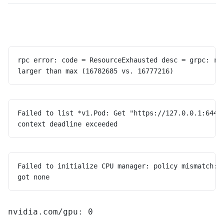
rpc error: code = ResourceExhausted desc = grpc: re
larger than max (16782685 vs. 16777216)
Failed to list *v1.Pod: Get "https://127.0.0.1:6443
context deadline exceeded
Failed to initialize CPU manager: policy mismatch: 
got none
nvidia.com/gpu: 0