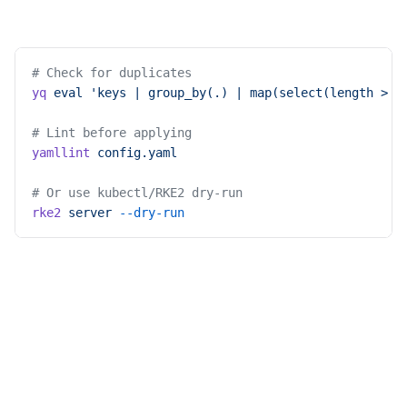
# Check for duplicates
yq
 eval
 'keys | group_by(.) | map(select(length > 1
# Lint before applying
yamllint
 config.yaml
# Or use kubectl/RKE2 dry-run
rke2
 server
 --dry-run