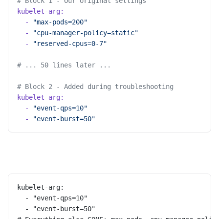
# Block 1 - Our original settings
kubelet-arg:
  -
 "max-pods=200"
  -
 "cpu-manager-policy=static"
  -
 "reserved-cpus=0-7"
# ... 50 lines later ...
# Block 2 - Added during troubleshooting
kubelet-arg:
  -
 "event-qps=10"
  -
 "event-burst=50"
kubelet-arg:
  - "event-qps=10"
  - "event-burst=50"