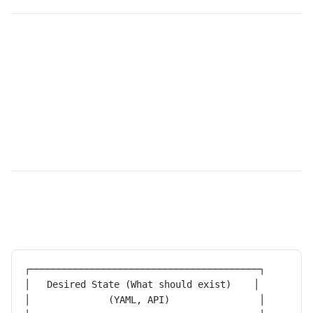
┌─────────────────────────────────────────┐
│   Desired State (What should exist)    │
│              (YAML, API)                │