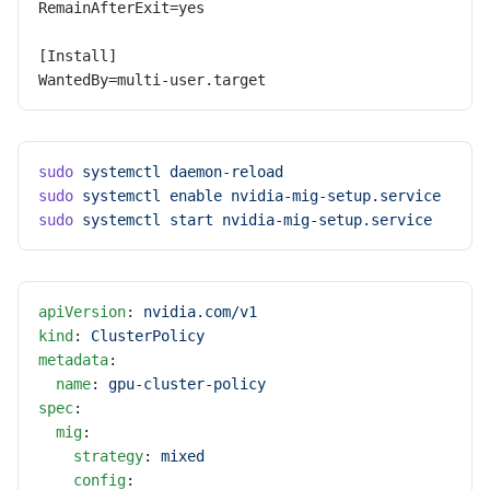
RemainAfterExit=yes
[Install]
WantedBy=multi-user.target
sudo
 systemctl
 daemon-reload
sudo
 systemctl
 enable
 nvidia-mig-setup.service
sudo
 systemctl
 start
 nvidia-mig-setup.service
apiVersion
: 
nvidia.com/v1
kind
: 
ClusterPolicy
metadata
:
  name
: 
gpu-cluster-policy
spec
:
  mig
:
    strategy
: 
mixed
    config
: