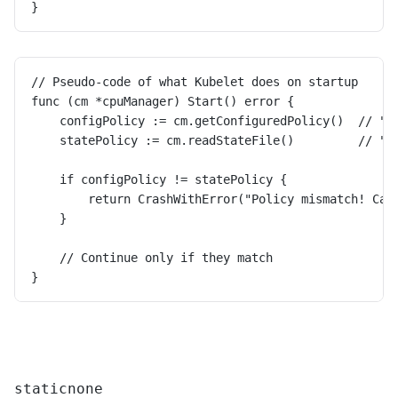
}
// Pseudo-code of what Kubelet does on startup
func (cm *cpuManager) Start() error {
    configPolicy := cm.getConfiguredPolicy()  // "n
    statePolicy := cm.readStateFile()         // "s
    if configPolicy != statePolicy {
        return CrashWithError("Policy mismatch! Can
    }
    // Continue only if they match
}
static
none