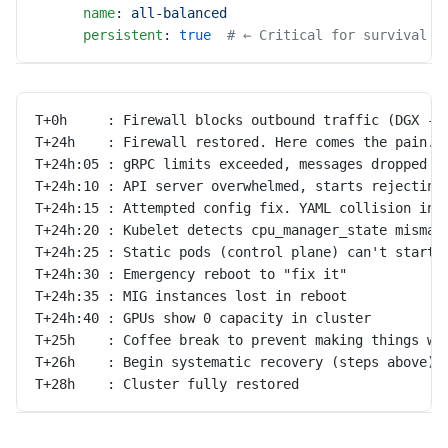
      name
: 
all-balanced
      persistent
: 
true
  # ← Critical for survival a
T+0h     : Firewall blocks outbound traffic (DGX ->
T+24h    : Firewall restored. Here comes the pain.
T+24h:05 : gRPC limits exceeded, messages dropped
T+24h:10 : API server overwhelmed, starts rejecting
T+24h:15 : Attempted config fix. YAML collision int
T+24h:20 : Kubelet detects cpu_manager_state mismat
T+24h:25 : Static pods (control plane) can't start
T+24h:30 : Emergency reboot to "fix it"
T+24h:35 : MIG instances lost in reboot
T+24h:40 : GPUs show 0 capacity in cluster
T+25h    : Coffee break to prevent making things wo
T+26h    : Begin systematic recovery (steps above)
T+28h    : Cluster fully restored