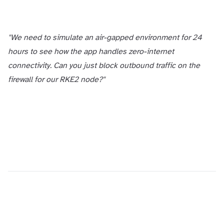
"We need to simulate an air-gapped environment for 24
hours to see how the app handles zero-internet
connectivity. Can you just block outbound traffic on the
firewall for our RKE2 node?"