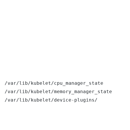
/var/lib/kubelet/cpu_manager_state
/var/lib/kubelet/memory_manager_state
/var/lib/kubelet/device-plugins/