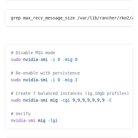
grep max_recv_message_size /var/lib/rancher/rke2/ag
# Disable MIG mode
sudo
 nvidia-smi
 -i
 0
 -mig
 0
# Re-enable with persistence
sudo
 nvidia-smi
 -i
 0
 -mig
 1
# Create 7 balanced instances (1g.10gb profiles)
sudo
 nvidia-smi
 mig
 -cgi
 9,9,9,9,9,9,9
 -C
# Verify
nvidia-smi
 mig
 -lgi