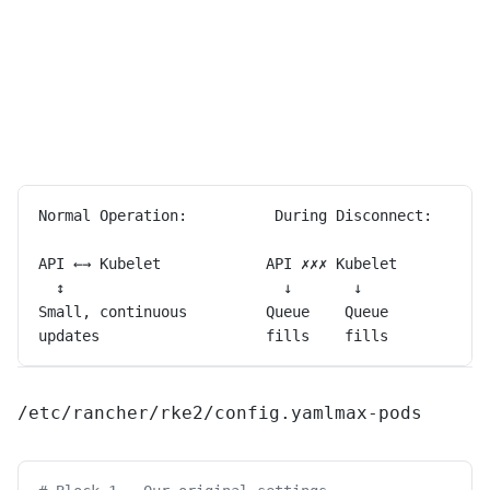
Normal Operation:          During Disconnect:      
API ←→ Kubelet            API ✗✗✗ Kubelet          
  ↕                         ↓       ↓              
Small, continuous         Queue    Queue           
updates                   fills    fills           
/etc/rancher/rke2/config.yaml
max-pods